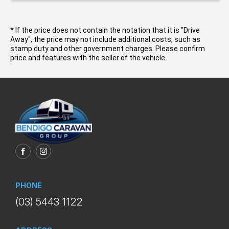
* If the price does not contain the notation that it is "Drive
Away", the price may not include additional costs, such as
stamp duty and other government charges. Please confirm
price and features with the seller of the vehicle.
FACEBOOK
INSTAGRAM
PHONE
(03) 5443 1122