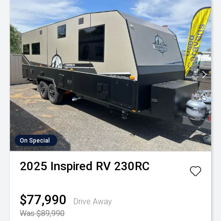
On Special
2025
Inspired RV
230RC
$77,990
Drive Away
Was $89,990