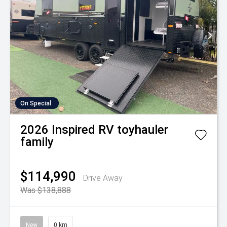
On Special
2026
Inspired RV
toyhauler
family
$114,990
Drive Away
Was $138,888
New
0 km