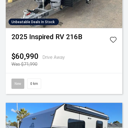
Unbeatable Deals In Stock
2025
Inspired RV
216B
$60,990
Drive Away
Was $71,990
New
0 km