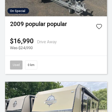
On Special
2009
popular
popular
$16,990
Drive Away
Was $24,990
Used
0 km