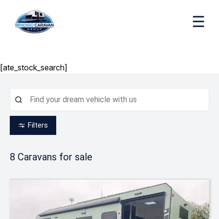
[ate_stock_search]
Filters
8
Caravans for sale