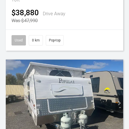
$38,880
Drive Away
Was $47,990
Used
0 km
Pop-top