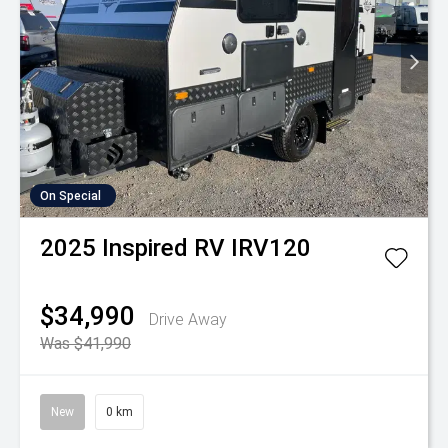
On Special
2025
Inspired RV
IRV120
$34,990
Drive Away
Was $41,990
New
0 km