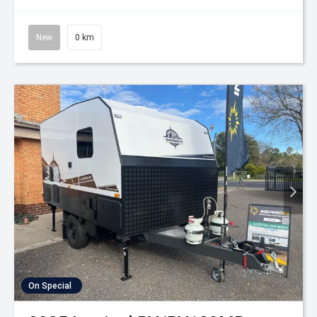
New
0 km
On Special