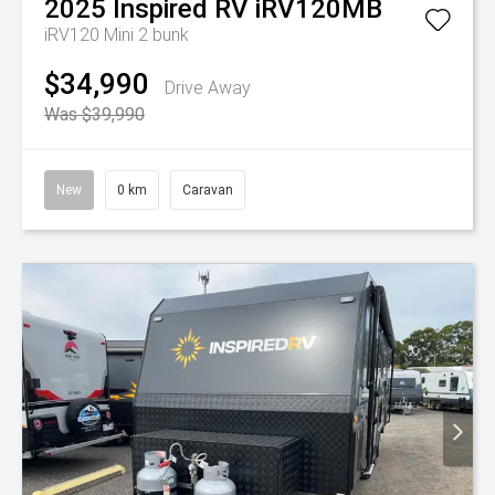
2025
Inspired RV
iRV120MB
iRV120 Mini 2 bunk
$34,990
Drive Away
Was $39,990
New
0 km
Caravan