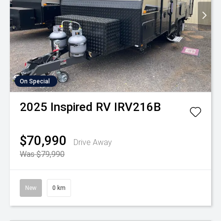
On Special
2025
Inspired RV
IRV216B
$70,990
Drive Away
Was $79,990
New
0 km