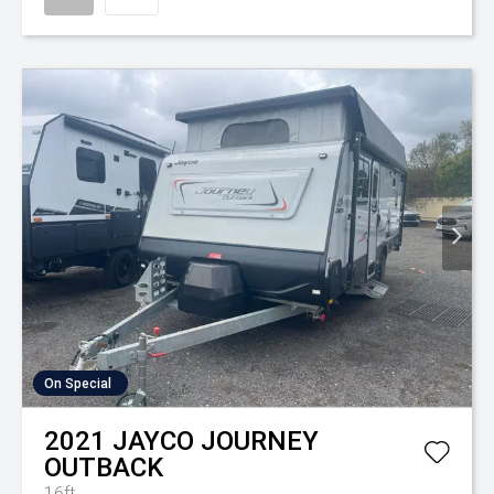
On Special
2021
JAYCO
JOURNEY
OUTBACK
16ft