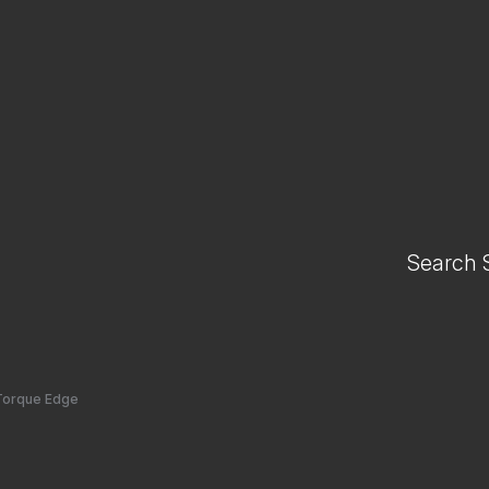
Search 
Torque Edge