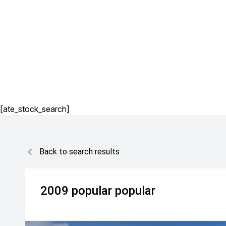
[ate_stock_search]
Back to search results
2009
popular
popular