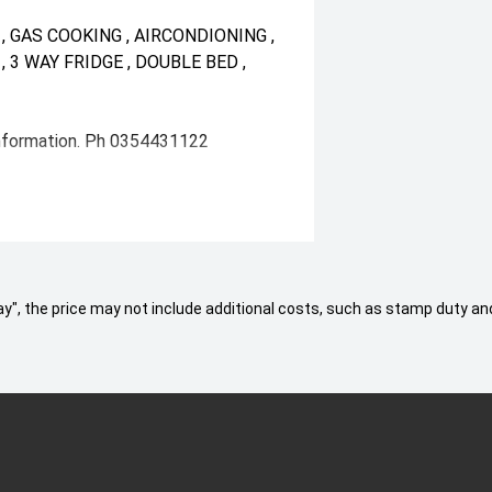
 GAS COOKING , AIRCONDIONING ,
 3 WAY FRIDGE , DOUBLE BED ,
information. Ph 0354431122
 Away", the price may not include additional costs, such as stamp duty