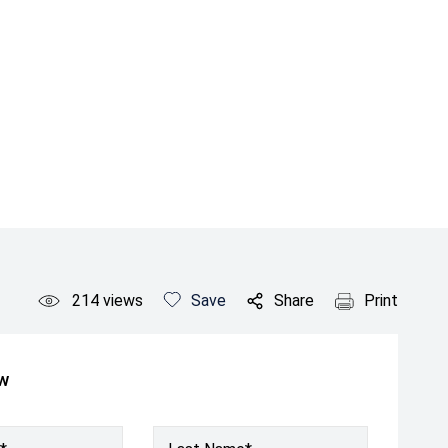
214
views
Save
Share
Print
ow