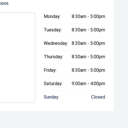
tions
Monday:
8:30am - 5:00pm
Tuesday:
8:30am - 5:00pm
Wednesday:
8:30am - 5:00pm
Thursday:
8:30am - 5:00pm
Friday:
8:30am - 5:00pm
Saturday:
9:00am - 4:00pm
Sunday:
Closed