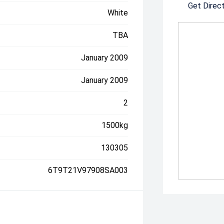
Get Direc
White
TBA
January 2009
January 2009
2
1500kg
130305
6T9T21V97908SA003