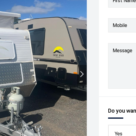
First Name
Mobile
Message
Do you want
Yes