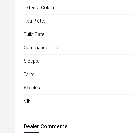
Exterior Colour:
Reg Plate:
Build Date:
Compliance Date:
Sleeps:
Tare:
Stock #:
VIN:
Dealer Comments