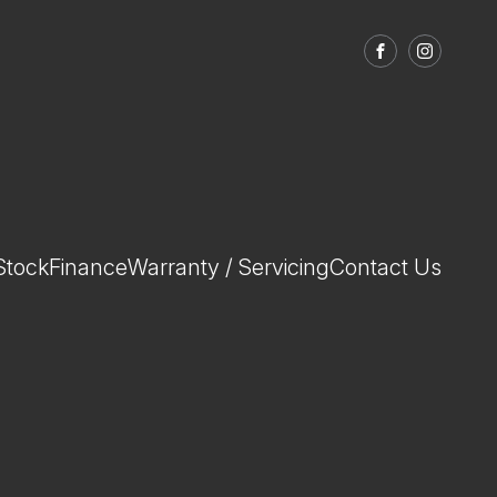
FACEBOOK
INSTAGRA
Stock
Finance
Warranty / Servicing
Contact Us