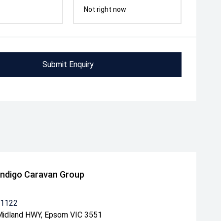
Not right now
Submit Enquiry
ndigo Caravan Group
 1122
idland HWY, Epsom VIC 3551