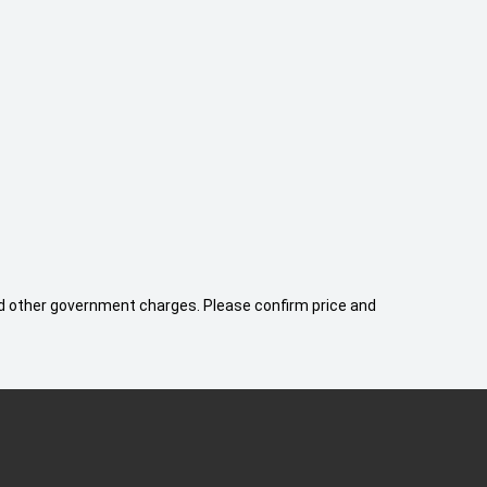
 and other government charges. Please confirm price and