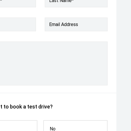
*
Last Name*
Email Address
 to book a test drive?
No