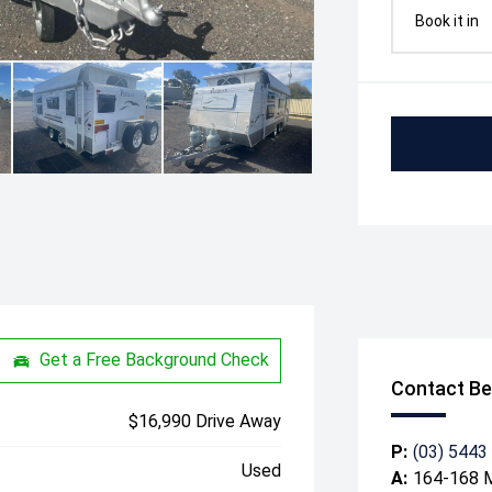
Book it in
Get a Free Background Check
Contact Be
$16,990 Drive Away
P:
(03) 5443
Used
A:
164-168 M