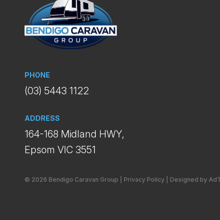
PHONE
(03) 5443 1122
ADDRESS
164-168 Midland HWY,
Epsom VIC 3551
© 2026 Bendigo Caravan Group
|
Privacy Policy
|
Designed by Ad