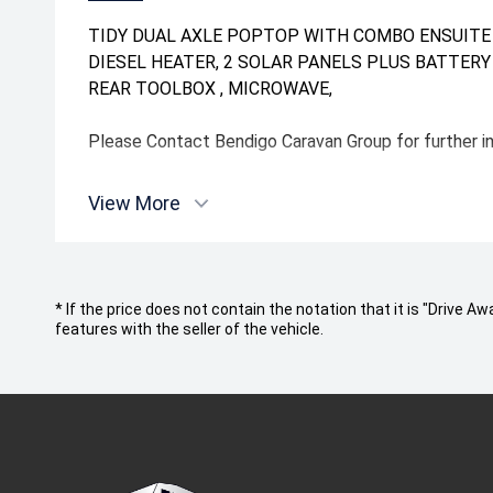
TIDY DUAL AXLE POPTOP WITH COMBO ENSUITE ,
DIESEL HEATER, 2 SOLAR PANELS PLUS BATTERY ,
REAR TOOLBOX , MICROWAVE,
Please Contact Bendigo Caravan Group for further 
View More
* If the price does not contain the notation that it is "Drive
features with the seller of the vehicle.