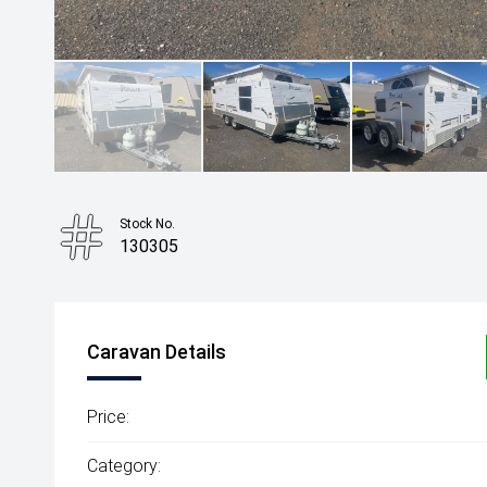
Stock No.
130305
Caravan Details
Price:
Category: