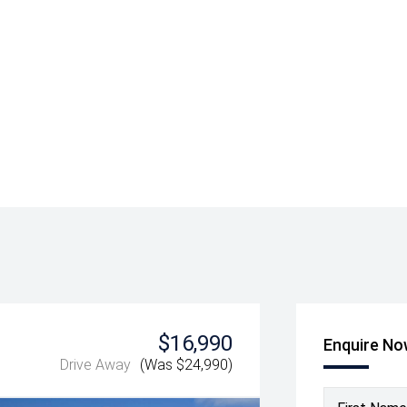
$16,990
Enquire N
Drive Away
(Was $24,990)